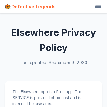
Defective Legends
Elsewhere Privacy
Policy
Last updated: September 3, 2020
The Elsewhere app is a Free app. This
SERVICE is provided at no cost and is
intended for use as is.