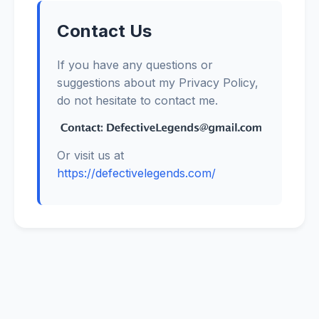
Contact Us
If you have any questions or
suggestions about my Privacy Policy,
do not hesitate to contact me.
Or visit us at
https://defectivelegends.com/