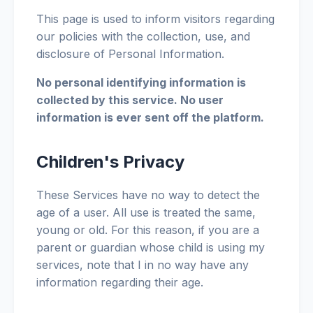
This page is used to inform visitors regarding
our policies with the collection, use, and
disclosure of Personal Information.
No personal identifying information is
collected by this service. No user
information is ever sent off the platform.
Children's Privacy
These Services have no way to detect the
age of a user. All use is treated the same,
young or old. For this reason, if you are a
parent or guardian whose child is using my
services, note that I in no way have any
information regarding their age.